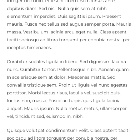
Integer nec odio. Praesent libero. Sed cursus ante
dapibus diam. Sed nisi. Nulla quis sem at nibh
elementum imperdiet. Duis sagittis ipsum. Praesent
mauris. Fusce nec tellus sed augue semper porta. Mauris
massa. Vestibulum lacinia arcu eget nulla. Class aptent
taciti sociosqu ad litora torquent per conubia nostra, per
inceptos himenaeos.
Curabitur sodales ligula in libero. Sed dignissim lacinia
nunc. Curabitur tortor. Pellentesque nibh. Aenean quam.
In scelerisque sem at dolor. Maecenas mattis. Sed
convallis tristique sem. Proin ut ligula vel nunc egestas
porttitor. Morbi lectus risus, iaculis vel, suscipit quis,
luctus non, massa. Fusce ac turpis quis ligula lacinia
aliquet. Mauris ipsum. Nulla metus metus, ullamcorper
vel, tincidunt sed, euismod in, nibh.
Quisque volutpat condimentum velit. Class aptent taciti
sociosqu ad litora torquent per conubia nostra, per