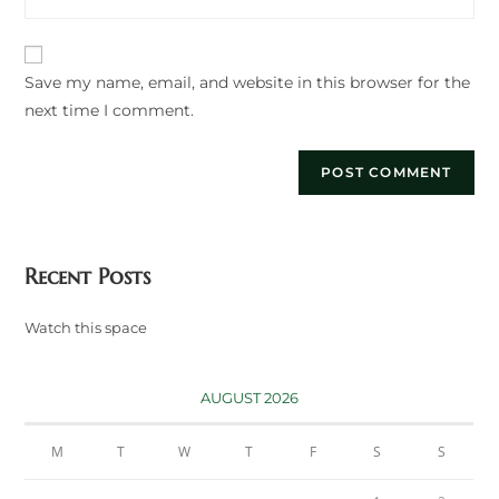
your
to
website
comment
URL
Save my name, email, and website in this browser for the
(optional)
next time I comment.
Recent Posts
Watch this space
AUGUST 2026
M
T
W
T
F
S
S