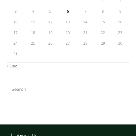
1
2
3
4
5
6
7
8
9
10
11
12
13
14
15
16
17
18
19
20
21
22
23
24
25
26
27
28
29
30
31
« Dec
About Us