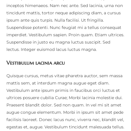
inceptos himenaeos. Nam nec ante. Sed lacinia, urna non
tincidunt mattis, tortor neque adipiscing diam, a cursus
ipsum ante quis turpis. Nulla facilisi. Ut fringilla.
Suspendisse potenti. Nunc feugiat mi a tellus consequat
imperdiet. Vestibulum sapien. Proin quam. Etiam ultrices.
Suspendisse in justo eu magna luctus suscipit. Sed
lectus. Integer euismod lacus luctus magna.
Vestibulum lacinia arcu
Quisque cursus, metus vitae pharetra auctor, sem massa
mattis sem, at interdum magna augue eget diam.
Vestibulum ante ipsum primis in faucibus orci luctus et
ultrices posuere cubilia Curae; Morbi lacinia molestie dui.
Praesent blandit dolor. Sed non quam. In vel mi sit amet
augue congue elementum. Morbi in ipsum sit amet pede
facilisis laoreet. Donec lacus nunc, viverra nec, blandit vel,
egestas et, augue. Vestibulum tincidunt malesuada tellus.