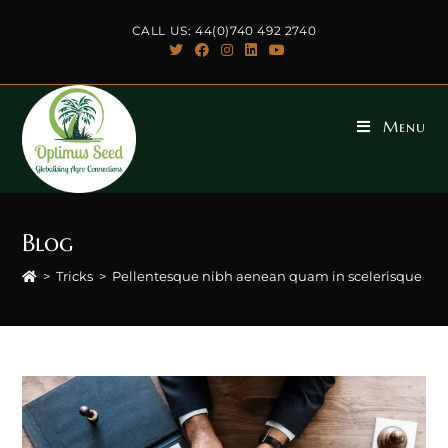
Skip
CALL US: 44(0)740 492 2740
to
content
Menu
Blog
>
Tricks
>
Pellentesque nibh aenean quam in scelerisque