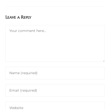
Leave a Reply
Comment
Enter
your
name
Enter
or
your
username
email
to
Enter
address
comment