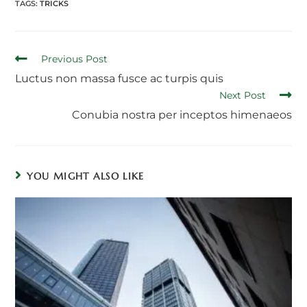
TAGS:
TRICKS
Read
Previous Post
more
Luctus non massa fusce ac turpis quis
articles
Next Post
Conubia nostra per inceptos himenaeos
YOU MIGHT ALSO LIKE