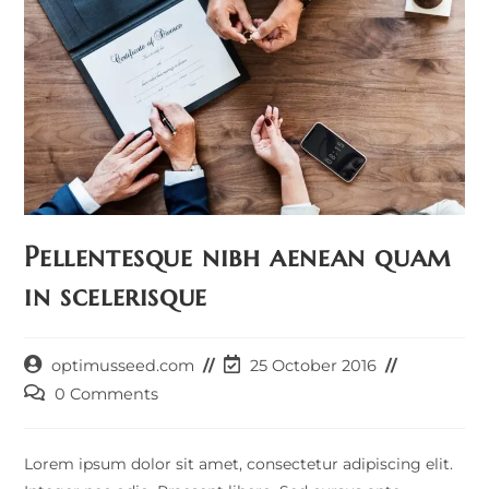
Pellentesque nibh aenean quam
in scelerisque
Post
Post
optimusseed.com
25 October 2016
author:
last
Post
0 Comments
modified:
comments:
Lorem ipsum dolor sit amet, consectetur adipiscing elit.