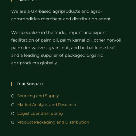
We are a UK-based agriproducts and agro-
commodities merchant and distribution agent.
We specialize in the trade, import and export
facilitation of palm oil, palm kernel oil, other non-oil
palm derivatives, grain, nut, and herbal loose leaf,
and a leading supplier of packaged organic
agriproducts globally.
Our Services
Sourcing and Supply
Market Analysis and Research
Logistics and Shipping
Product Packaging and Distribution