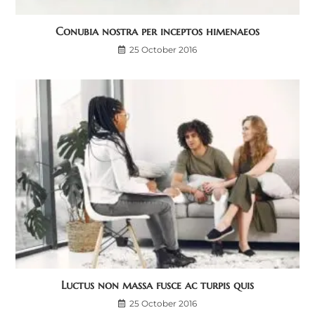
Conubia nostra per inceptos himenaeos
25 October 2016
Luctus non massa fusce ac turpis quis
25 October 2016