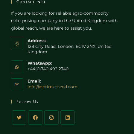
Contact Info
If you are looking for reliable agro-commodity
enterprising company in the United Kingdom with
global reach, we are here to assist you.
Address:
128 City Road, London, EC1V 2NX, United
Kingdom
WhatsApp:
+44(0)740 492 2740
Email:
Opens
info@optimusseed.com
in
your
Follow Us
application