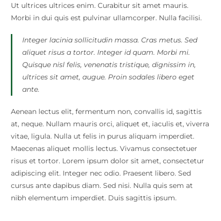
Ut ultrices ultrices enim. Curabitur sit amet mauris.
Morbi in dui quis est pulvinar ullamcorper. Nulla facilisi.
Integer lacinia sollicitudin massa. Cras metus. Sed
aliquet risus a tortor. Integer id quam. Morbi mi.
Quisque nisl felis, venenatis tristique, dignissim in,
ultrices sit amet, augue. Proin sodales libero eget
ante.
Aenean lectus elit, fermentum non, convallis id, sagittis
at, neque. Nullam mauris orci, aliquet et, iaculis et, viverra
vitae, ligula. Nulla ut felis in purus aliquam imperdiet.
Maecenas aliquet mollis lectus. Vivamus consectetuer
risus et tortor. Lorem ipsum dolor sit amet, consectetur
adipiscing elit. Integer nec odio. Praesent libero. Sed
cursus ante dapibus diam. Sed nisi. Nulla quis sem at
nibh elementum imperdiet. Duis sagittis ipsum.