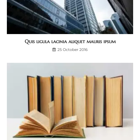
Quis ligula lacinia aliquet mauris ipsum
25 October 2016