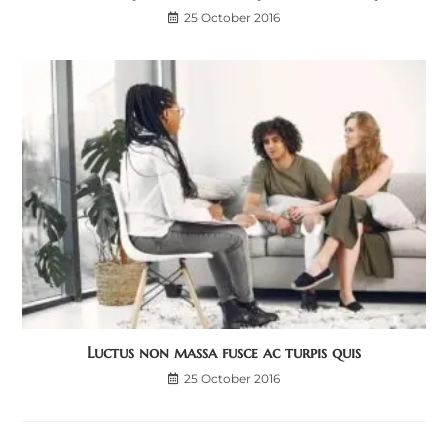
25 October 2016
Luctus non massa fusce ac turpis quis
25 October 2016