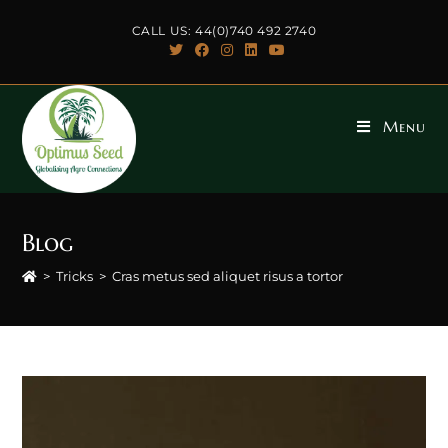
Skip
CALL US: 44(0)740 492 2740
to
content
Menu
Blog
>
Tricks
>
Cras metus sed aliquet risus a tortor