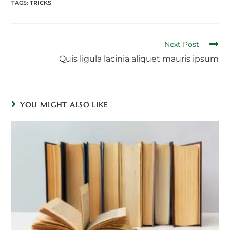
TAGS:
TRICKS
Read
Next Post
more
Quis ligula lacinia aliquet mauris ipsum
articles
YOU MIGHT ALSO LIKE