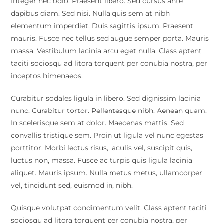
Integer nec odio. Praesent libero. Sed cursus ante
dapibus diam. Sed nisi. Nulla quis sem at nibh
elementum imperdiet. Duis sagittis ipsum. Praesent
mauris. Fusce nec tellus sed augue semper porta. Mauris
massa. Vestibulum lacinia arcu eget nulla. Class aptent
taciti sociosqu ad litora torquent per conubia nostra, per
inceptos himenaeos.
Curabitur sodales ligula in libero. Sed dignissim lacinia
nunc. Curabitur tortor. Pellentesque nibh. Aenean quam.
In scelerisque sem at dolor. Maecenas mattis. Sed
convallis tristique sem. Proin ut ligula vel nunc egestas
porttitor. Morbi lectus risus, iaculis vel, suscipit quis,
luctus non, massa. Fusce ac turpis quis ligula lacinia
aliquet. Mauris ipsum. Nulla metus metus, ullamcorper
vel, tincidunt sed, euismod in, nibh.
Quisque volutpat condimentum velit. Class aptent taciti
sociosqu ad litora torquent per conubia nostra, per