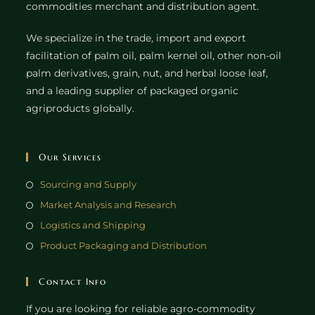
commodities merchant and distribution agent.
We specialize in the trade, import and export
facilitation of palm oil, palm kernel oil, other non-oil
palm derivatives, grain, nut, and herbal loose leaf,
and a leading supplier of packaged organic
agriproducts globally.
Our Services
Sourcing and Supply
Market Analysis and Research
Logistics and Shipping
Product Packaging and Distribution
Contact Info
If you are looking for reliable agro-commodity