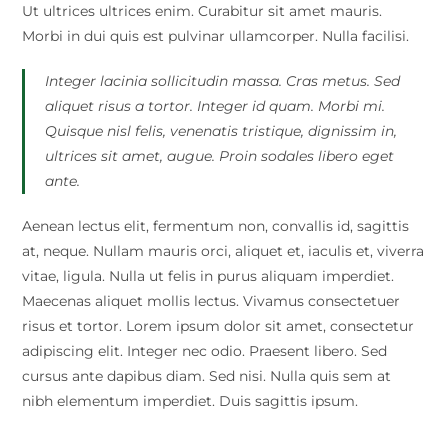
Ut ultrices ultrices enim. Curabitur sit amet mauris.
Morbi in dui quis est pulvinar ullamcorper. Nulla facilisi.
Integer lacinia sollicitudin massa. Cras metus. Sed
aliquet risus a tortor. Integer id quam. Morbi mi.
Quisque nisl felis, venenatis tristique, dignissim in,
ultrices sit amet, augue. Proin sodales libero eget
ante.
Aenean lectus elit, fermentum non, convallis id, sagittis
at, neque. Nullam mauris orci, aliquet et, iaculis et, viverra
vitae, ligula. Nulla ut felis in purus aliquam imperdiet.
Maecenas aliquet mollis lectus. Vivamus consectetuer
risus et tortor. Lorem ipsum dolor sit amet, consectetur
adipiscing elit. Integer nec odio. Praesent libero. Sed
cursus ante dapibus diam. Sed nisi. Nulla quis sem at
nibh elementum imperdiet. Duis sagittis ipsum.