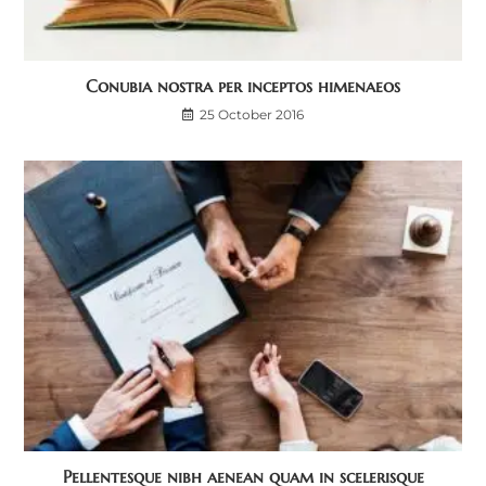
Conubia nostra per inceptos himenaeos
25 October 2016
Pellentesque nibh aenean quam in scelerisque