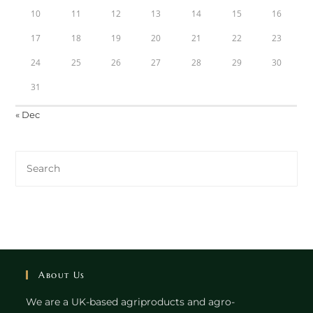
10
11
12
13
14
15
16
17
18
19
20
21
22
23
24
25
26
27
28
29
30
31
« Dec
About Us
We are a UK-based agriproducts and agro-