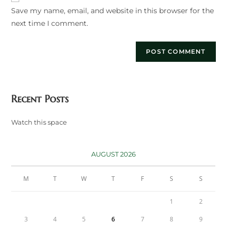
Save my name, email, and website in this browser for the
(optional)
next time I comment.
Recent Posts
Watch this space
AUGUST 2026
M
T
W
T
F
S
S
1
2
3
4
5
6
7
8
9