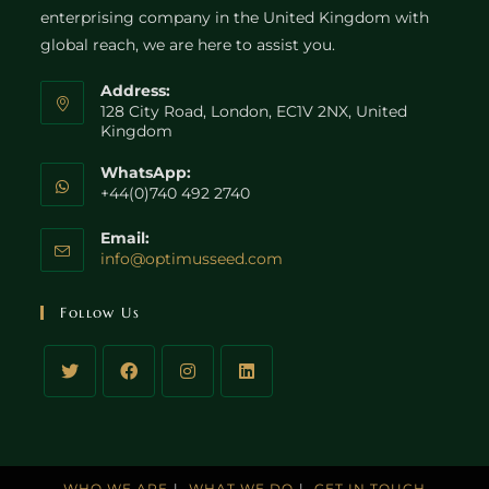
enterprising company in the United Kingdom with
global reach, we are here to assist you.
Address:
128 City Road, London, EC1V 2NX, United
Kingdom
WhatsApp:
+44(0)740 492 2740
Email:
Opens
info@optimusseed.com
in
your
Follow Us
application
WHO WE ARE
WHAT WE DO
GET IN TOUCH