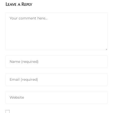
Leave a Reply
Comment
Enter
your
name
Enter
or
your
username
email
to
Enter
address
comment
your
to
website
comment
URL