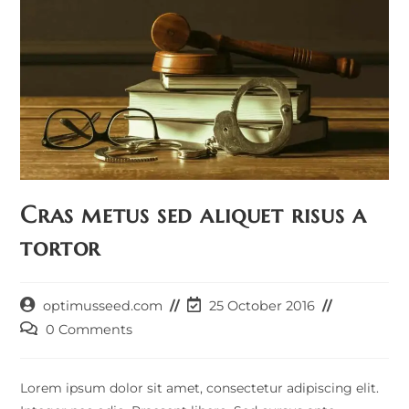
Cras metus sed aliquet risus a
tortor
Post
Post
optimusseed.com
25 October 2016
author:
last
Post
0 Comments
modified:
comments:
Lorem ipsum dolor sit amet, consectetur adipiscing elit.