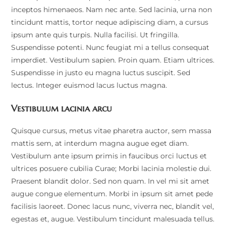
inceptos himenaeos. Nam nec ante. Sed lacinia, urna non
tincidunt mattis, tortor neque adipiscing diam, a cursus
ipsum ante quis turpis. Nulla facilisi. Ut fringilla.
Suspendisse potenti. Nunc feugiat mi a tellus consequat
imperdiet. Vestibulum sapien. Proin quam. Etiam ultrices.
Suspendisse in justo eu magna luctus suscipit. Sed
lectus. Integer euismod lacus luctus magna.
Vestibulum lacinia arcu
Quisque cursus, metus vitae pharetra auctor, sem massa
mattis sem, at interdum magna augue eget diam.
Vestibulum ante ipsum primis in faucibus orci luctus et
ultrices posuere cubilia Curae; Morbi lacinia molestie dui.
Praesent blandit dolor. Sed non quam. In vel mi sit amet
augue congue elementum. Morbi in ipsum sit amet pede
facilisis laoreet. Donec lacus nunc, viverra nec, blandit vel,
egestas et, augue. Vestibulum tincidunt malesuada tellus.