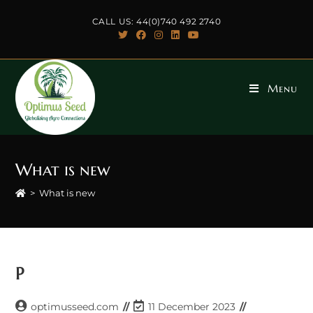
Skip
CALL US: 44(0)740 492 2740
to
content
Menu
What is new
>
What is new
P
Post
Post
optimusseed.com
11 December 2023