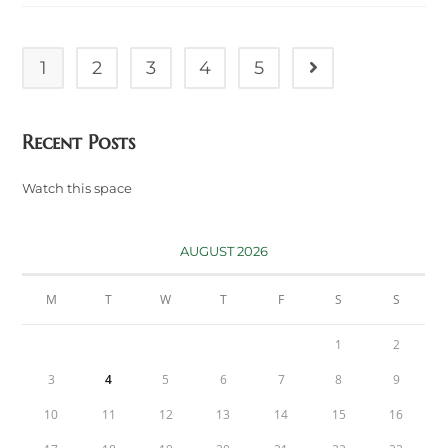
Services
In
The
United
Kingdom
1
2
3
4
5
Go to the next pag
Recent Posts
Watch this space
AUGUST 2026
M
T
W
T
F
S
S
1
2
3
4
5
6
7
8
9
10
11
12
13
14
15
16