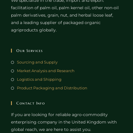
We specialize in the trade, import and export
facilitation of palm oil, palm kernel oil, other non-oil
palm derivatives, grain, nut, and herbal loose leaf,
and a leading supplier of packaged organic
agriproducts globally.
Our Services
Sourcing and Supply
Market Analysis and Research
Logistics and Shipping
Product Packaging and Distribution
Contact Info
If you are looking for reliable agro-commodity
enterprising company in the United Kingdom with
global reach, we are here to assist you.