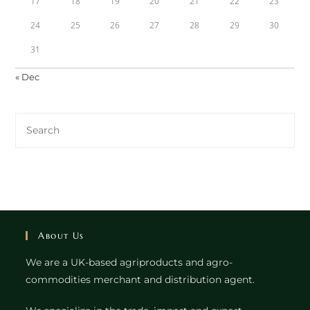
17
18
19
20
21
22
23
24
25
26
27
28
29
30
31
« Dec
About Us
We are a UK-based agriproducts and agro-
commodities merchant and distribution agent.