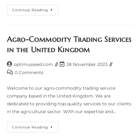
Agro-
Continue Reading
Commodity
Trading
Services
In
The
United
Agro-Commodity Trading Services
Kingdom
in the United Kingdom
Post
Post
optimusseed.com
28 November 2023
author:
last
Post
0 Comments
modified:
comments:
Welcome to our agro-commodity trading service
company based in the United Kingdom. We are
dedicated to providing top-quality services to our clients
in the agricultural sector. With our expertise and…
Agro-
Continue Reading
Commodity
Trading