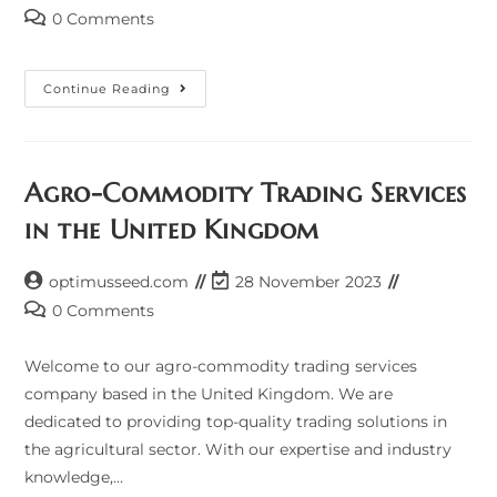
author:
last
Post
0 Comments
modified:
comments:
P
Continue Reading
Agro-Commodity Trading Services
in the United Kingdom
Post
Post
optimusseed.com
28 November 2023
author:
last
Post
0 Comments
modified:
comments:
Welcome to our agro-commodity trading services
company based in the United Kingdom. We are
dedicated to providing top-quality trading solutions in
the agricultural sector. With our expertise and industry
knowledge,…